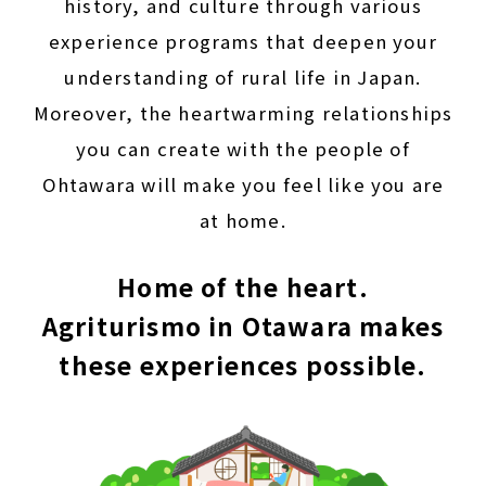
history, and culture through various
experience programs that deepen your
understanding of rural life in Japan.
Moreover, the heartwarming relationships
you can create with the people of
Ohtawara will make you feel like you are
at home.
Home of the heart.
Agriturismo in Otawara makes
these experiences possible.