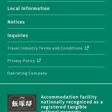
Local Information
Notices
Inquiries
Travel Industry
Terms and Conditions
Privacy Policy
Operating Company
Accommodation facility
nationally recognized as a
registered tangible
cultural property.