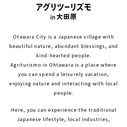
Otawara City is a Japanese village with
beautiful nature, abundant blessings, and
kind-hearted people.
Agriturismo in Ohtawara is a place where
you can spend a leisurely vacation,
enjoying nature and interacting with local
people.
Here, you can experience the traditional
Japanese lifestyle, local industries,