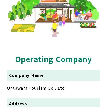
Operating Company
Company Name
Ohtawara Tourism Co., Ltd
Address