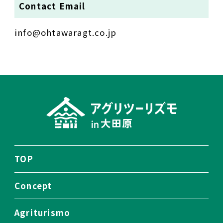
Contact Email
info@ohtawaragt.co.jp
TOP
Concept
Agriturismo