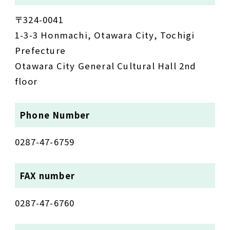
〒324-0041
1-3-3 Honmachi, Otawara City, Tochigi
Prefecture
Otawara City General Cultural Hall 2nd
floor
Phone Number
0287-47-6759
FAX number
0287-47-6760