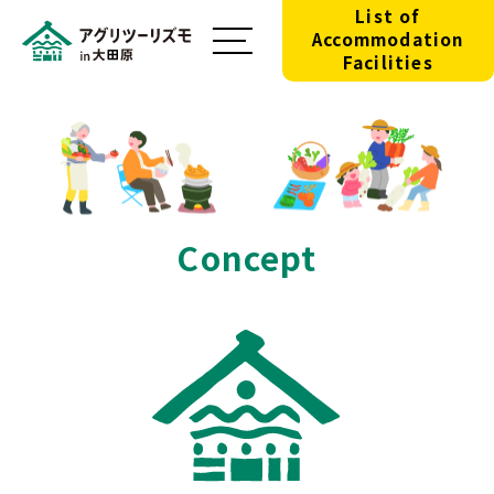
List of
Accommodation
Facilities
Concept